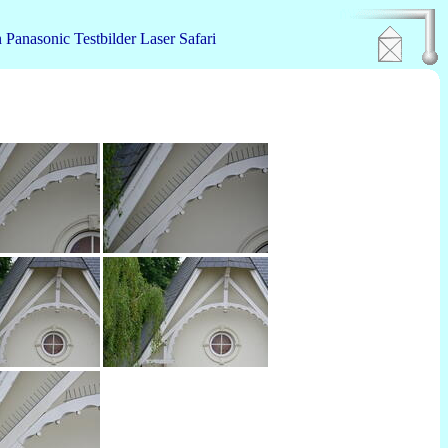
n
Panasonic
Testbilder
Laser
Safari