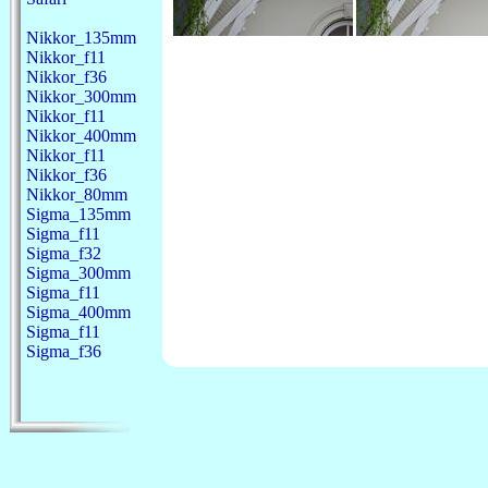
Nikkor_135mm
Nikkor_f11
Nikkor_f36
Nikkor_300mm
Nikkor_f11
Nikkor_400mm
Nikkor_f11
Nikkor_f36
Nikkor_80mm
Sigma_135mm
Sigma_f11
Sigma_f32
Sigma_300mm
Sigma_f11
Sigma_400mm
Sigma_f11
Sigma_f36