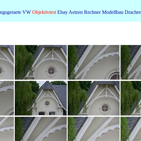
ngsgeraete
VW
Objektivtest
Ebay
Aetzen
Rechner
Modellbau
Drache