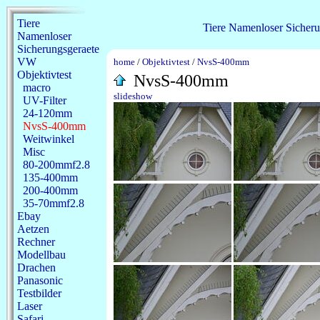
Tiere
Tiere
Namenloser
Sicheru
Namenloser
Sicherungsgeraete
VW
home
/
Objektivtest
/
NvsS-400mm
Objektivtest
NvsS-400mm
macro
slideshow
UV-Filter
24-120mm
NvsS-400mm
Weitwinkel
Misc
80-200mmf2.8
135-400mm
200-400mm
35-70mmf2.8
Ebay
Aetzen
Rechner
Modellbau
Drachen
Panasonic
Testbilder
Laser
Safari